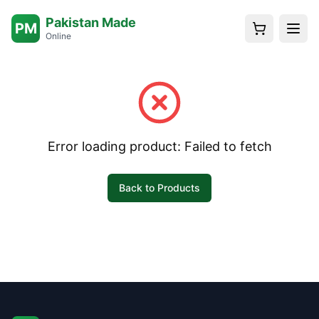
Pakistan Made
PM
Online
Error loading product:
Failed to fetch
Back to Products