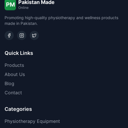
Pakistan Made
PM
Online
Promoting high-quality physiotherapy and wellness products
made in Pakistan.
Quick Links
Products
About Us
Blog
Contact
Categories
Physiotherapy Equipment