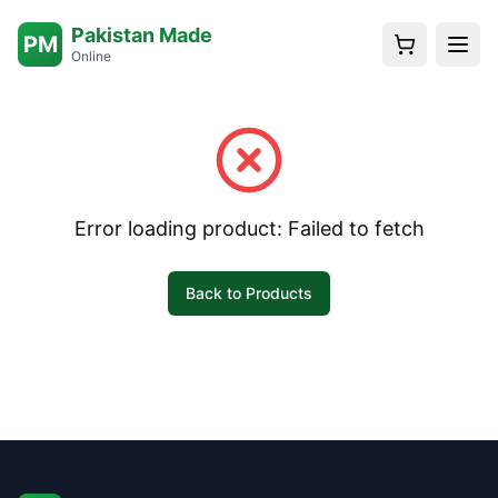
Pakistan Made
PM
Online
Error loading product:
Failed to fetch
Back to Products