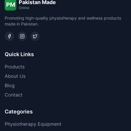
Pakistan Made
PM
Online
Promoting high-quality physiotherapy and wellness products
made in Pakistan.
Quick Links
Products
About Us
Blog
Contact
Categories
Physiotherapy Equipment