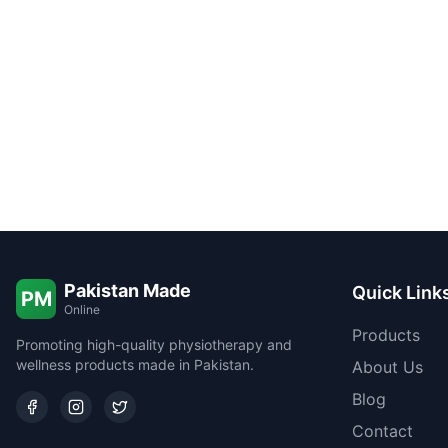
Pakistan Made
Quick Link
PM
Online
Products
Promoting high-quality physiotherapy and
wellness products made in Pakistan.
About Us
Blog
Contact