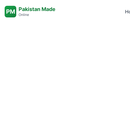
Pakistan Made
PM
H
Online