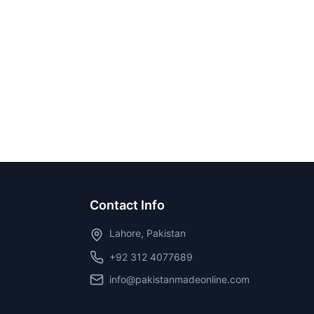
Contact Info
Lahore, Pakistan
+92 312 4077689
info@pakistanmadeonline.com