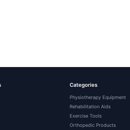
s
Categories
Physiotherapy Equipment
Rehabilitation Aids
Exercise Tools
Orthopedic Products