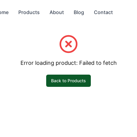
ome
Products
About
Blog
Contact
Error loading product:
Failed to fetch
Back to Products