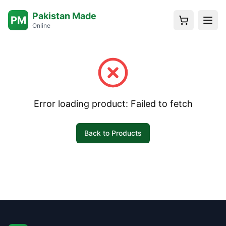
Pakistan Made
PM
Online
Error loading product:
Failed to fetch
Back to Products