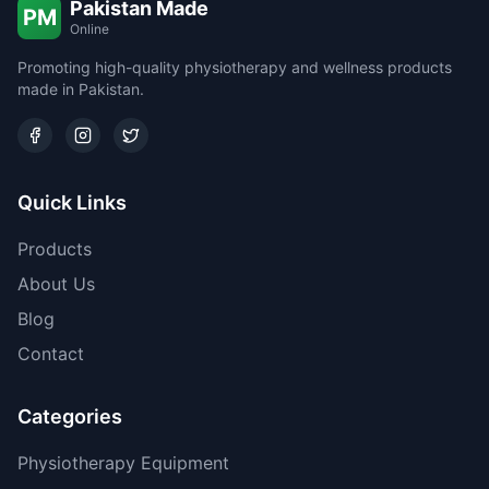
Pakistan Made
PM
Online
Promoting high-quality physiotherapy and wellness products
made in Pakistan.
Quick Links
Products
About Us
Blog
Contact
Categories
Physiotherapy Equipment