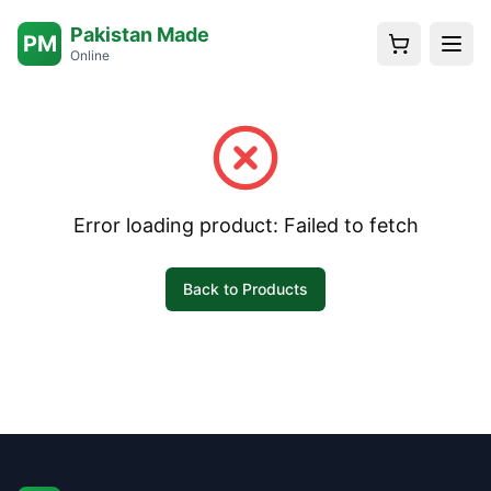
Pakistan Made
PM
Online
Error loading product:
Failed to fetch
Back to Products