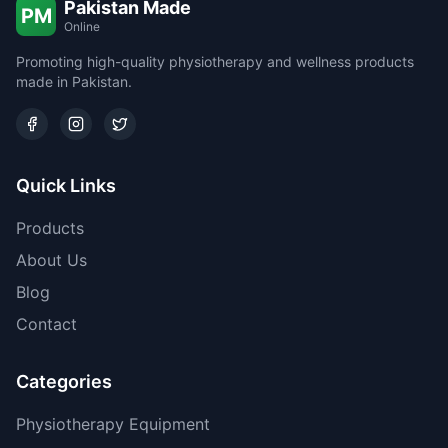
Pakistan Made
PM
Online
Promoting high-quality physiotherapy and wellness products
made in Pakistan.
Quick Links
Products
About Us
Blog
Contact
Categories
Physiotherapy Equipment