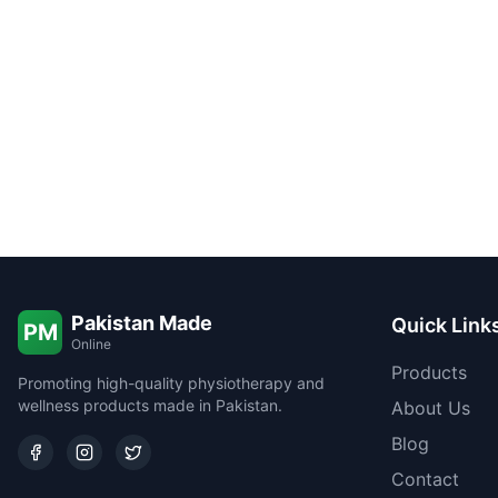
Pakistan Made
Quick Link
PM
Online
Products
Promoting high-quality physiotherapy and
wellness products made in Pakistan.
About Us
Blog
Contact