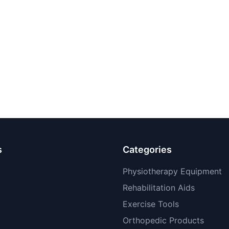
s
Categories
Physiotherapy Equipment
Rehabilitation Aids
Exercise Tools
Orthopedic Products