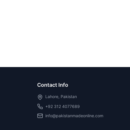
Contact Info
Lahore, Pakistan
+92 312 4077689
info@pakistanmadeonline.com