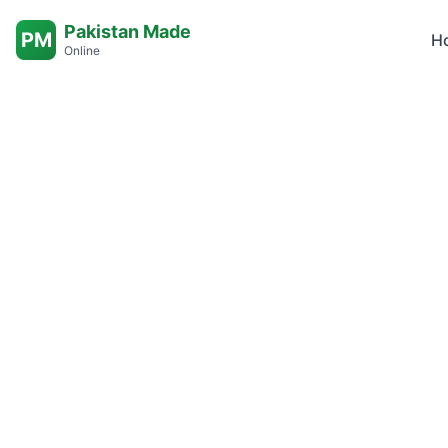
Pakistan Made
PM
H
Online