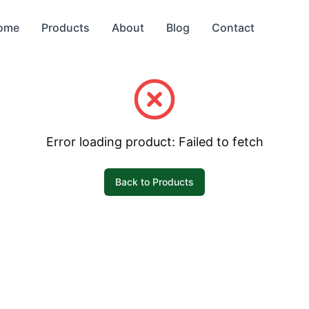
ome
Products
About
Blog
Contact
Error loading product:
Failed to fetch
Back to Products