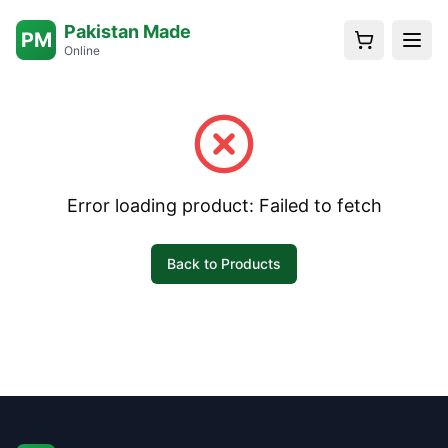
Pakistan Made
PM
Online
Error loading product:
Failed to fetch
Back to Products