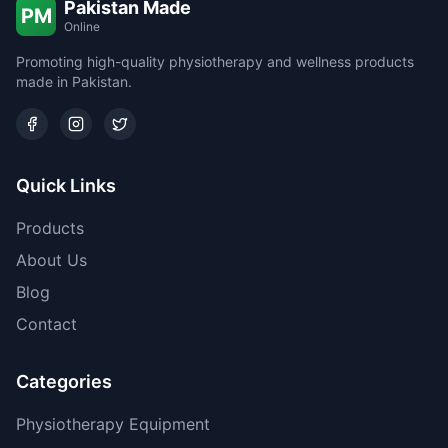
Pakistan Made
PM
Online
Promoting high-quality physiotherapy and wellness products
made in Pakistan.
Quick Links
Products
About Us
Blog
Contact
Categories
Physiotherapy Equipment