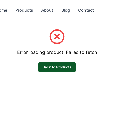
ome
Products
About
Blog
Contact
Error loading product:
Failed to fetch
Back to Products