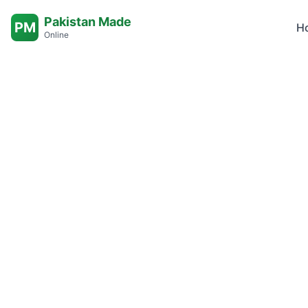
Pakistan Made
PM
H
Online