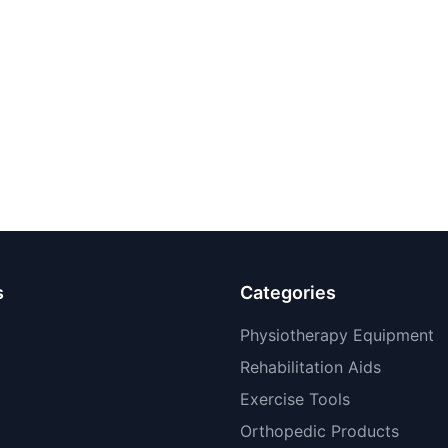
s
Categories
Physiotherapy Equipment
Rehabilitation Aids
Exercise Tools
Orthopedic Products