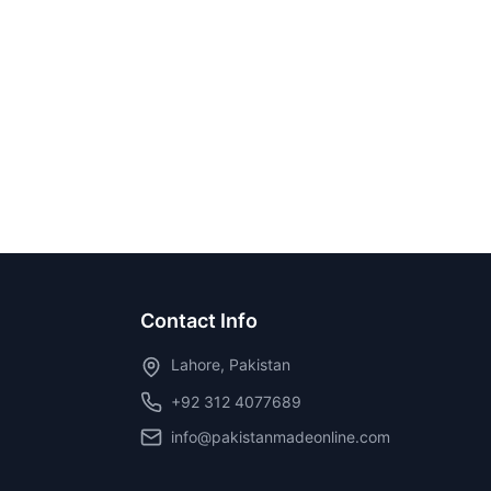
Contact Info
Lahore, Pakistan
+92 312 4077689
info@pakistanmadeonline.com