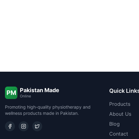
Pakistan Made
Quick Link
PM
Online
Products
Promoting high-quality physiotherapy and
wellness products made in Pakistan.
About Us
Blog
Contact