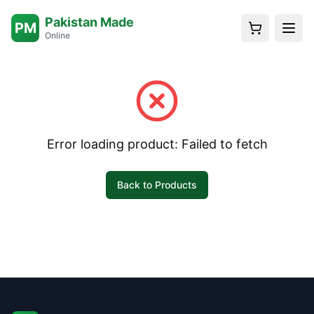
Pakistan Made
PM
Online
Error loading product:
Failed to fetch
Back to Products