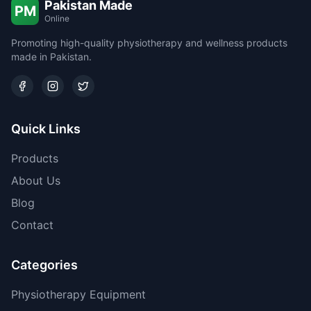
Pakistan Made
PM
Online
Promoting high-quality physiotherapy and wellness products
made in Pakistan.
Quick Links
Products
About Us
Blog
Contact
Categories
Physiotherapy Equipment