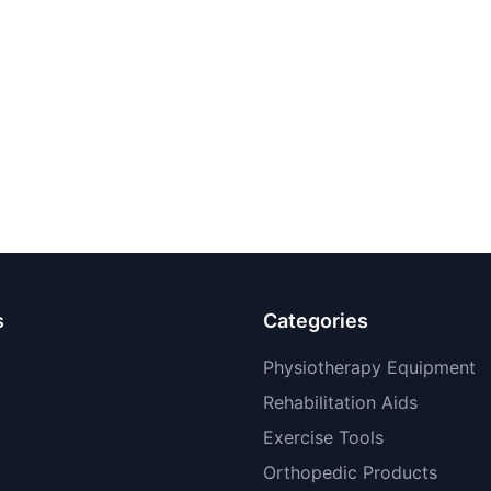
s
Categories
Physiotherapy Equipment
Rehabilitation Aids
Exercise Tools
Orthopedic Products