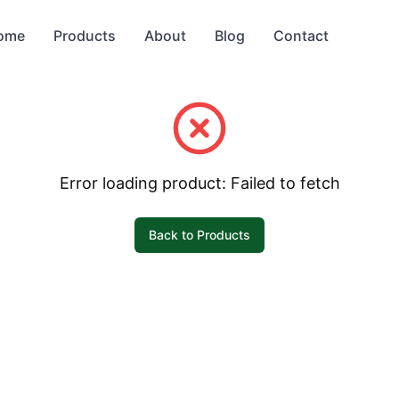
ome
Products
About
Blog
Contact
Error loading product:
Failed to fetch
Back to Products