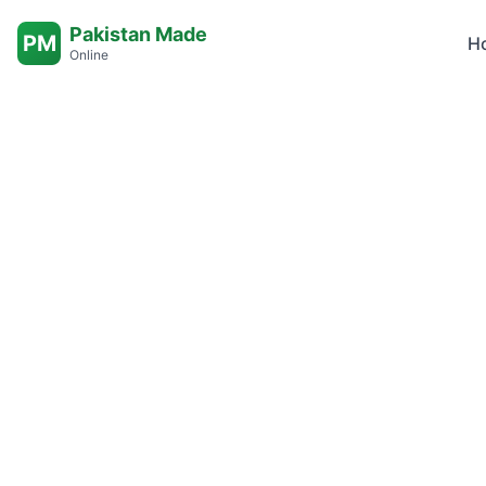
Pakistan Made
PM
H
Online