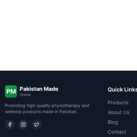
Pakistan Made
Quick Link
PM
Online
Products
Promoting high-quality physiotherapy and
wellness products made in Pakistan.
About Us
Blog
Contact