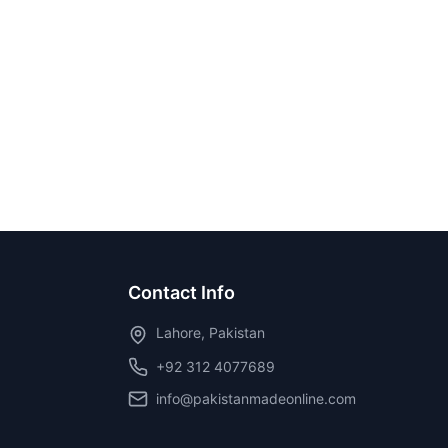
Contact Info
Lahore, Pakistan
+92 312 4077689
info@pakistanmadeonline.com