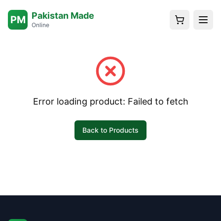
Pakistan Made
PM
Online
Error loading product:
Failed to fetch
Back to Products