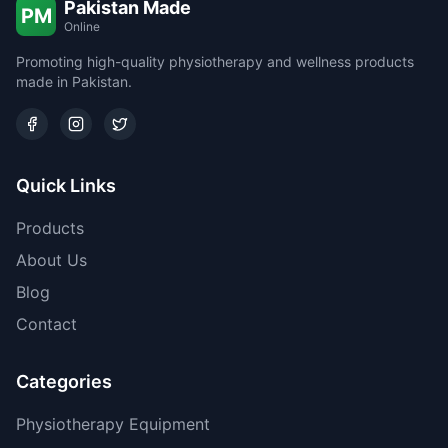
Pakistan Made
PM
Online
Promoting high-quality physiotherapy and wellness products
made in Pakistan.
Quick Links
Products
About Us
Blog
Contact
Categories
Physiotherapy Equipment