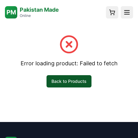
Pakistan Made
PM
Online
Error loading product:
Failed to fetch
Back to Products