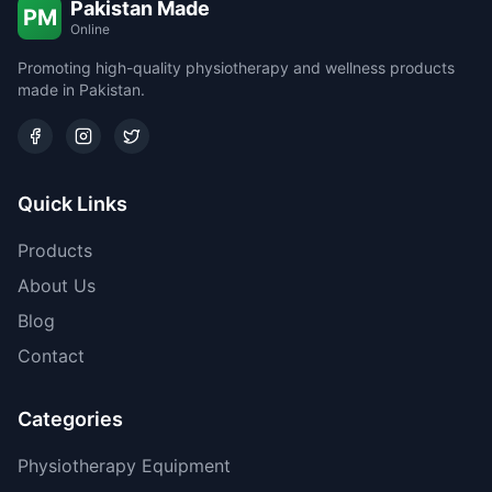
Pakistan Made
PM
Online
Promoting high-quality physiotherapy and wellness products
made in Pakistan.
Quick Links
Products
About Us
Blog
Contact
Categories
Physiotherapy Equipment