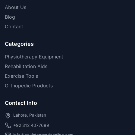
About Us
Blog
Contact
Categories
Physiotherapy Equipment
Rehabilitation Aids
Exercise Tools
Orthopedic Products
Contact Info
Lahore, Pakistan
+92 312 4077689
info@pakistanmadeonline.com