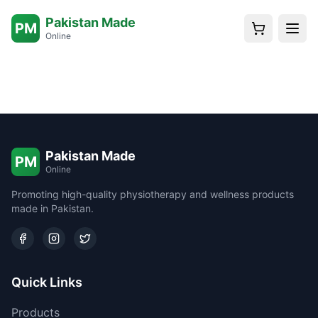
Pakistan Made
PM
Online
Pakistan Made
PM
Online
Promoting high-quality physiotherapy and wellness products
made in Pakistan.
Quick Links
Products